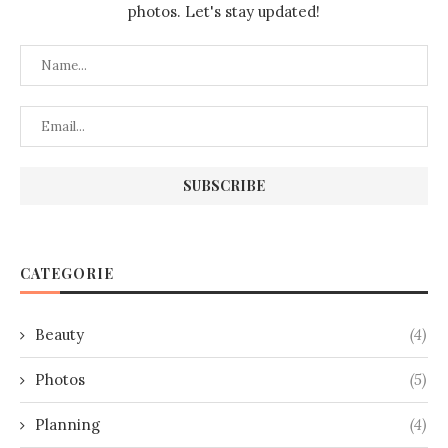
photos. Let's stay updated!
CATEGORIE
Beauty
(4)
Photos
(5)
Planning
(4)