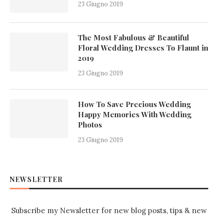
23 Giugno 2019
The Most Fabulous & Beautiful
Floral Wedding Dresses To Flaunt in
2019
23 Giugno 2019
How To Save Precious Wedding
Happy Memories With Wedding
Photos
23 Giugno 2019
NEWSLETTER
Subscribe my Newsletter for new blog posts, tips & new