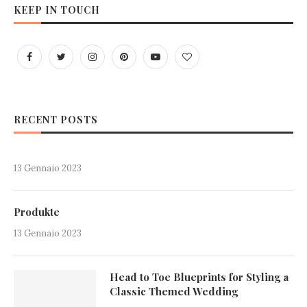
KEEP IN TOUCH
RECENT POSTS
13 Gennaio 2023
Produkte
13 Gennaio 2023
Head to Toe Blueprints for Styling a
Classic Themed Wedding