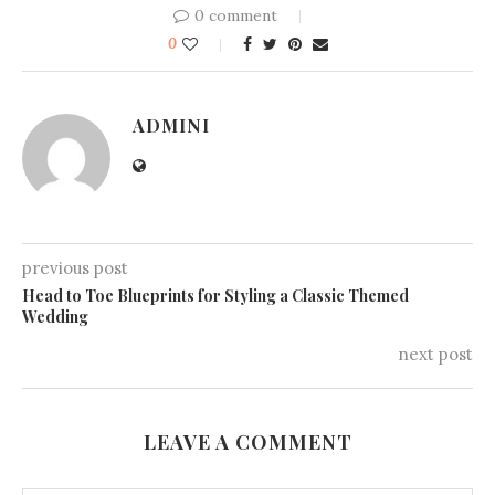
0 comment
0
ADMINI
previous post
Head to Toe Blueprints for Styling a Classic Themed
Wedding
next post
LEAVE A COMMENT