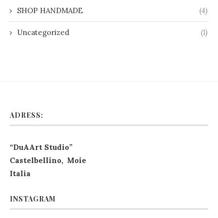
SHOP HANDMADE
(4)
Uncategorized
(1)
ADRESS:
“DuAArt Studio”
Castelbellino, Moie
Italia
INSTAGRAM