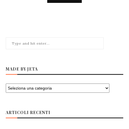
MADE BY JETA
ARTICOLI RECENTI