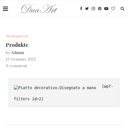
Uncategorized
Produkte
by
Admini
13 Gennaio 2023
0 comment
[wpf-
filters id=2]