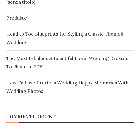
(senza titolo)
Produkte
Head to Toe Blueprints for Styling a Classic Themed
Wedding
The Most Fabulous & Beautiful Floral Wedding Dresses
To Flaunt in 2019
How To Save Precious Wedding Happy Memories With
Wedding Photos
COMMENTI RECENTI