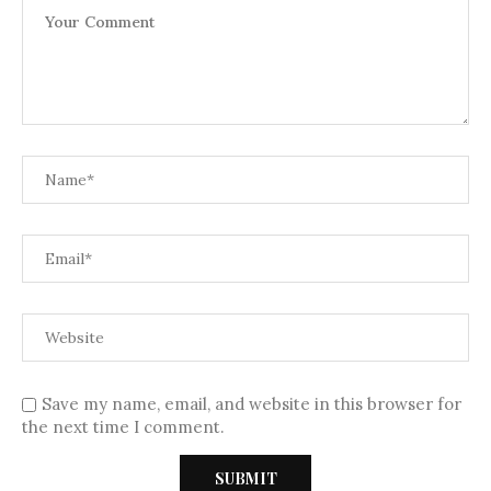
Save my name, email, and website in this browser for
the next time I comment.