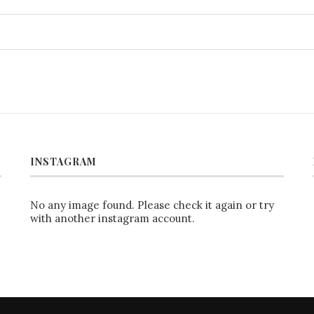
INSTAGRAM
No any image found. Please check it again or try
with another instagram account.