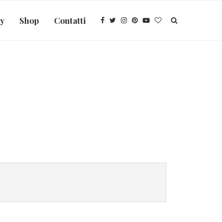
ry
Shop
Contatti