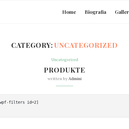
Home
Biografia
Galle
CATEGORY:
UNCATEGORIZED
Uncategorized
PRODUKTE
written by
Admini
wpf-filters id=2]