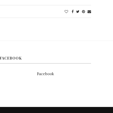
FACEBOOK
Facebook