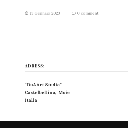
13 Gennaio 2023
0 comment
ADRESS:
“DuAArt Studio”
Castelbellino, Moie
Italia